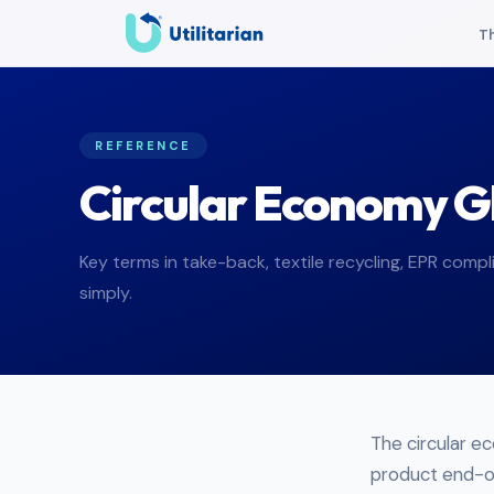
Th
REFERENCE
Circular Economy G
Key terms in take-back, textile recycling, EPR compli
simply.
The circular e
product end-of