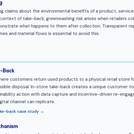
g
ng claims about the environmental benefits of a product, servic
 context of take-back, greenwashing risk arises when retailers c
nstrate what happens to them after collection. Transparent re
es and material flows is essential to avoid this.
e-Back
re customers return used products to a physical retail store fo
onsible disposal. In-store take-back creates a unique customer t
nability action with data capture and incentive-driven re-eng
ital channel can replicate.
take-back case study →
chanism