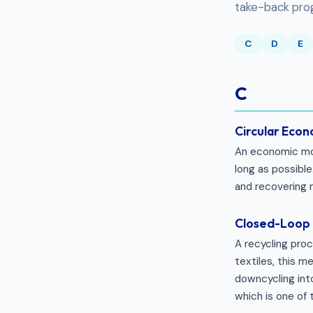
take-back progr
C
D
E
C
Circular Eco
An economic mod
long as possible.
and recovering 
Closed-Loop 
A recycling pro
textiles, this 
downcycling into
which is one of 