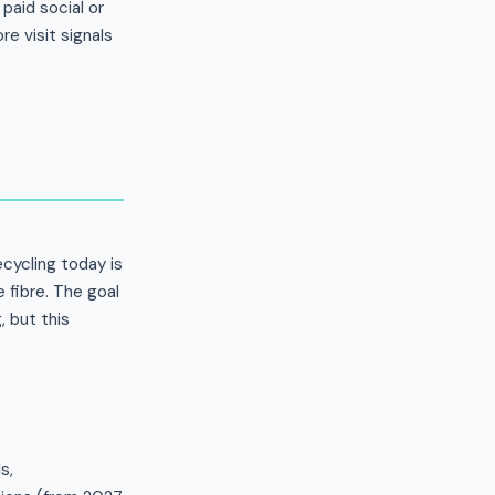
paid social or
e visit signals
ecycling today is
 fibre. The goal
 but this
s,