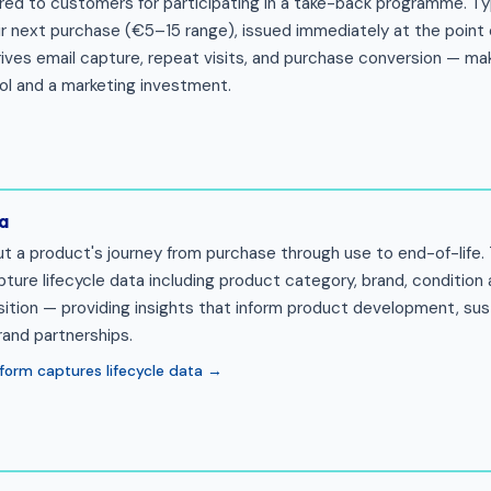
red to customers for participating in a take-back programme. Typ
ir next purchase (€5–15 range), issued immediately at the point 
ives email capture, repeat visits, and purchase conversion — mak
ool and a marketing investment.
a
ut a product's journey from purchase through use to end-of-life
re lifecycle data including product category, brand, condition a
ition — providing insights that inform product development, sust
rand partnerships.
form captures lifecycle data →