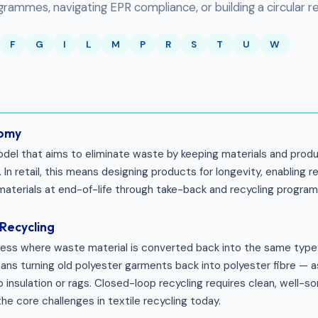
ammes, navigating EPR compliance, or building a circular ret
F
G
I
L
M
P
R
S
T
U
W
nomy
el that aims to eliminate waste by keeping materials and produc
 In retail, this means designing products for longevity, enabling re
materials at end-of-life through take-back and recycling progra
Recycling
cess where waste material is converted back into the same type 
means turning old polyester garments back into polyester fibre —
 insulation or rags. Closed-loop recycling requires clean, well-s
the core challenges in textile recycling today.