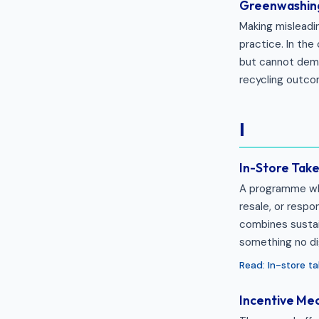
Greenwashin
Making misleadi
practice. In the
but cannot demo
recycling outcom
I
In-Store Tak
A programme whe
resale, or resp
combines sustai
something no dig
Read: In-store 
Incentive Me