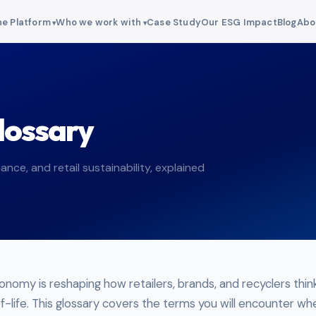
e Platform
Who we work with
Case Study
Our ESG Impact
Blog
Abo
lossary
ance, and retail sustainability, explained
conomy is reshaping how retailers, brands, and recyclers thi
-life. This glossary covers the terms you will encounter wh