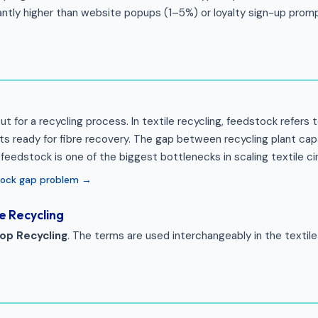
cantly higher than website popups (1–5%) or loyalty sign-up prom
ut for a recycling process. In textile recycling, feedstock refers 
s ready for fibre recovery. The gap between recycling plant cap
y feedstock is one of the biggest bottlenecks in scaling textile cir
tock gap problem →
e Recycling
op Recycling
. The terms are used interchangeably in the textile 