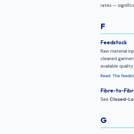
rates — signifi
F
Feedstock
Raw material inp
cleaned garment
available qualit
Read: The feeds
Fibre-to-Fibr
See
Closed-Lo
G