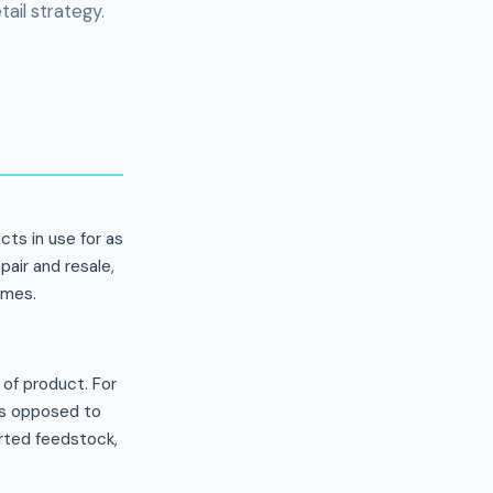
ail strategy.
ts in use for as
pair and resale,
mmes.
of product. For
 as opposed to
orted feedstock,