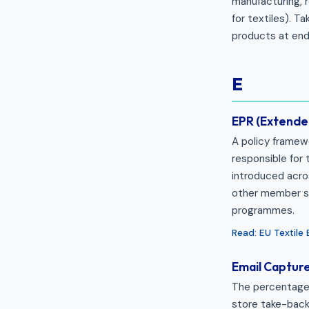
manufacturing, r
for textiles). 
products at end-
E
EPR (Extended
A policy framewo
responsible for 
introduced acro
other member st
programmes.
Read: EU Textile
Email Captur
The percentage 
store take-back