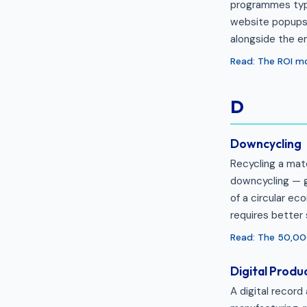
programmes typi
website popups,
alongside the em
Read: The ROI m
D
Downcycling
Recycling a mate
downcycling — ga
of a circular e
requires better 
Read: The 50,0
Digital Produ
A digital record