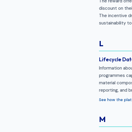
The reward offe
discount on the
The incentive dr
sustainability t
L
Lifecycle Dat
Information abo
programmes captu
material compos
reporting, and b
See how the plat
M