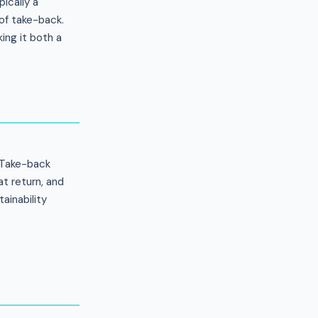
ically a
of take-back.
ing it both a
. Take-back
t return, and
ainability