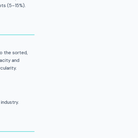
pts (5–15%).
to the sorted,
acity and
cularity.
industry.