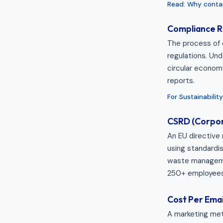
Read: Why contam
Compliance R
The process of 
regulations. Und
circular econom
reports.
For Sustainabili
CSRD (Corpora
An EU directive 
using standardis
waste managemen
250+ employees
Cost Per Emai
A marketing met