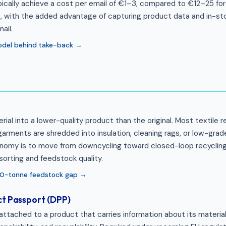
cally achieve a cost per email of €1–3, compared to €12–25 for 
 with the added advantage of capturing product data and in-stor
ail.
odel behind take-back →
rial into a lower-quality product than the original. Most textile r
rments are shredded into insulation, cleaning rags, or low-grade
conomy is to move from downcycling toward closed-loop recycling,
sorting and feedstock quality.
00-tonne feedstock gap →
ct Passport (DPP)
 attached to a product that carries information about its material