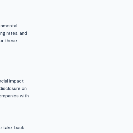
onmental
ng rates, and
or these
ocial impact
disclosure on
companies with
re take-back