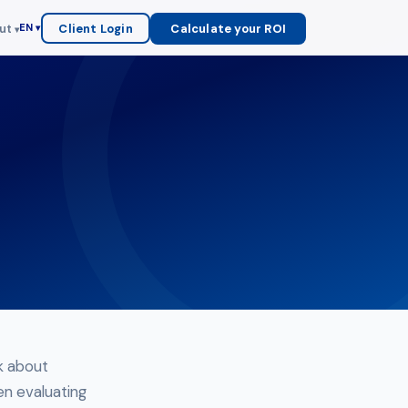
ut
Client Login
Calculate your ROI
EN
nk about
en evaluating