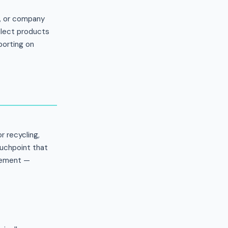
e, or company
ollect products
porting on
r recycling,
ouchpoint that
agement —