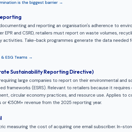
ination is the biggest barrier →
eporting
documenting and reporting an organisation's adherence to envir
er EPR and CSRD, retailers must report on waste volumes, recycli
y activities. Take-back programmes generate the data needed f
ty & ESG Teams →
te Sustainability Reporting Directive)
requiring large companies to report on their environmental and s
ed frameworks (ESRS). Relevant to retailers because it requires 
t, circular economy practices, and resource use. Applies to 
 or €50M+ revenue from the 2025 reporting year.
l
ric measuring the cost of acquiring one email subscriber. In-sto