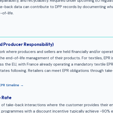
epairability, and recyclability. Required under upcoming EU regul
Take-back data can contribute to DPP records by documenting wh
of-life.
 Producer Responsibility)
rk where producers and sellers are held financially and/or operat
the end-of-life management of their products. For textiles, EPR i
ss the EU, with France already operating a mandatory textile E
ates following. Retailers can meet EPR obligations through tak
 EPR timeline →
e Rate
of take-back interactions where the customer provides their ema
 programmes with a discount incentive typically achieve ~90% e