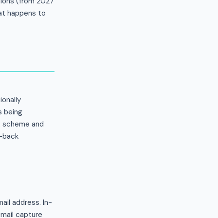
ations (from 2027
at happens to
ionally
s being
PR scheme and
e-back
il address. In-
mail capture