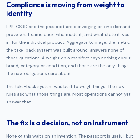
Compliance is moving from weight to
identity
EPR, CSRD and the passport are converging on one demand:
prove what came back, who made it, and what state it was
in, for the individual product. Aggregate tonnage, the metric
the take-back system was built around, answers none of
those questions. A weight on a manifest says nothing about
brand, category or condition, and those are the only things
the new obligations care about.
The take-back system was built to weigh things. The new
rules ask what those things are. Most operations cannot yet
answer that.
The fix is a decision, not an instrument
None of this waits on an invention. The passport is useful, but