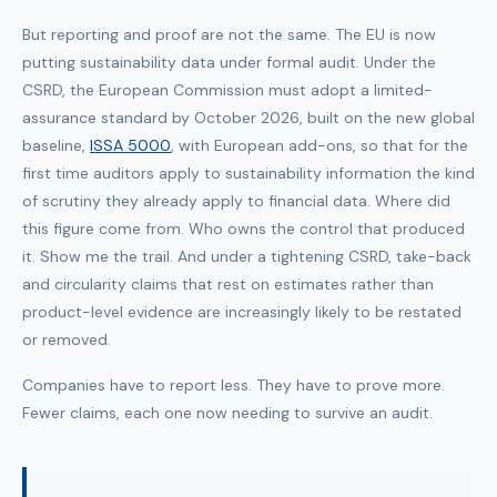
But reporting and proof are not the same. The EU is now
putting sustainability data under formal audit. Under the
CSRD, the European Commission must adopt a limited-
assurance standard by October 2026, built on the new global
baseline,
ISSA 5000
, with European add-ons, so that for the
first time auditors apply to sustainability information the kind
of scrutiny they already apply to financial data. Where did
this figure come from. Who owns the control that produced
it. Show me the trail. And under a tightening CSRD, take-back
and circularity claims that rest on estimates rather than
product-level evidence are increasingly likely to be restated
or removed.
Companies have to report less. They have to prove more.
Fewer claims, each one now needing to survive an audit.