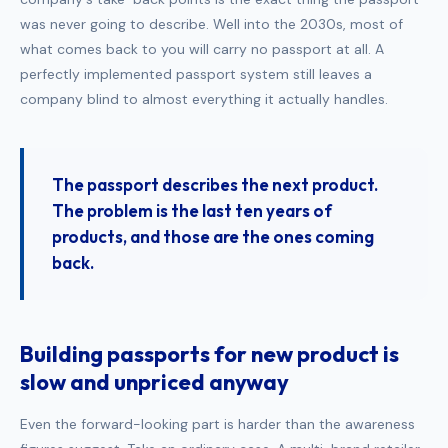
was never going to describe. Well into the 2030s, most of
what comes back to you will carry no passport at all. A
perfectly implemented passport system still leaves a
company blind to almost everything it actually handles.
The passport describes the next product.
The problem is the last ten years of
products, and those are the ones coming
back.
Building passports for new product is
slow and unpriced anyway
Even the forward-looking part is harder than the awareness