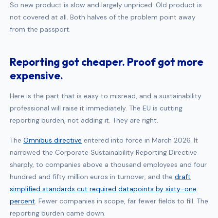
So new product is slow and largely unpriced. Old product is
not covered at all. Both halves of the problem point away
from the passport.
Reporting got cheaper. Proof got more
expensive.
Here is the part that is easy to misread, and a sustainability
professional will raise it immediately. The EU is cutting
reporting burden, not adding it. They are right.
The
Omnibus directive
entered into force in March 2026. It
narrowed the Corporate Sustainability Reporting Directive
sharply, to companies above a thousand employees and four
hundred and fifty million euros in turnover, and the
draft
simplified standards cut required datapoints by sixty-one
percent
. Fewer companies in scope, far fewer fields to fill. The
reporting burden came down.