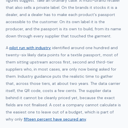
figures suggest. Take an ordinary case. A multi-brand retailer
that also sells a private label. On the brands it stocks it is a
dealer, and a dealer has to make each product's passport
accessible to the customer. On its own label it is the
producer, and the passport is its own to build, from its name
down through every supplier that touched the garment.
A
pilot run with industry
identified around one hundred and
twenty-six likely data points for a textile passport, most of
them sitting upstream across first, second and third-tier
suppliers who, in most cases, are only now being asked for
them. Industry guidance puts the realistic time to gather
that, across those tiers, at about two years. The data carrier
itself, the QR code, costs a few cents. The supplier data
behind it cannot be cleanly priced yet, because the exact
fields are not finalised. A cost a company cannot calculate is
the easiest one to leave out of a budget, which is part of
why only
fifteen percent have secured any
.