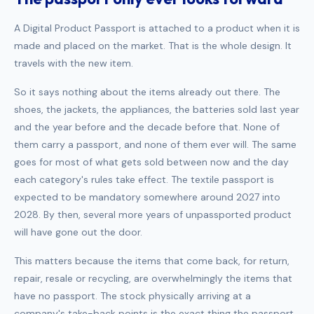
A Digital Product Passport is attached to a product when it is
made and placed on the market. That is the whole design. It
travels with the new item.
So it says nothing about the items already out there. The
shoes, the jackets, the appliances, the batteries sold last year
and the year before and the decade before that. None of
them carry a passport, and none of them ever will. The same
goes for most of what gets sold between now and the day
each category's rules take effect. The textile passport is
expected to be mandatory somewhere around 2027 into
2028. By then, several more years of unpassported product
will have gone out the door.
This matters because the items that come back, for return,
repair, resale or recycling, are overwhelmingly the items that
have no passport. The stock physically arriving at a
company's take-back points is the exact thing the passport