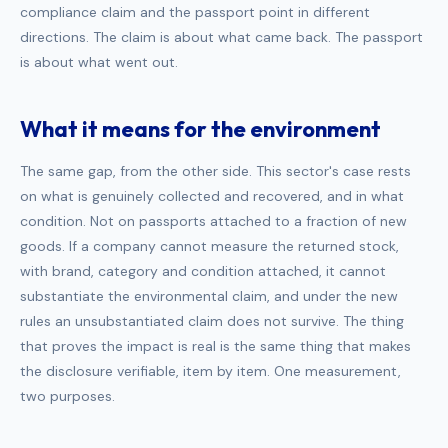
compliance claim and the passport point in different
directions. The claim is about what came back. The passport
is about what went out.
What it means for the environment
The same gap, from the other side. This sector's case rests
on what is genuinely collected and recovered, and in what
condition. Not on passports attached to a fraction of new
goods. If a company cannot measure the returned stock,
with brand, category and condition attached, it cannot
substantiate the environmental claim, and under the new
rules an unsubstantiated claim does not survive. The thing
that proves the impact is real is the same thing that makes
the disclosure verifiable, item by item. One measurement,
two purposes.