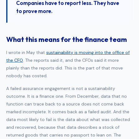
Companies have to report less. They have
to prove more.
What this means for the finance team
I wrote in May that
sustainability is moving into the office of
the CFO
. The reports said it, and the CFOs said it more
plainly than the reports did. This is the part of that move
nobody has costed.
A failed assurance engagement is not a sustainability
outcome. It is a finance one. From December, data that no
function can trace back to a source does not come back
marked incomplete. It comes back as a failed audit. And the
data most likely to fail is the data about what was collected
and recovered, because that data describes a stock of
returned goods that carries no passport to lean on. The