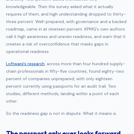
knowledgeable. Then the survey asked what it actually
requires of them, and high understanding dropped to thirty-
three percent. Well-prepared, with governance and a backed
roadmap, came in at nineteen percent. KPMG's own authors
call it high awareness and uneven readiness, and warn that it
creates a risk of overconfidence that masks gaps in
operational readiness.
Loftware's research
, across more than four hundred supply-
chain professionals in fifty-five countries, found eighty-two
percent of companies unprepared, with only eighteen
percent currently using passports for an audit trail. Two
studies, different methods, landing within a point of each
other.
So the readiness gap is not in dispute. What it means is.
The passport only ever looks forward