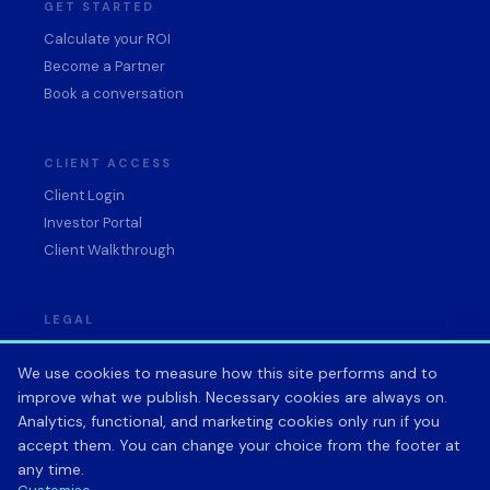
GET STARTED
Calculate your ROI
Become a Partner
Book a conversation
CLIENT ACCESS
Client Login
Investor Portal
Client Walkthrough
LEGAL
Privacy Policy
We use cookies to measure how this site performs and to
Terms of Service
improve what we publish. Necessary cookies are always on.
Data Processing Agreement
Analytics, functional, and marketing cookies only run if you
Acceptable Use Policy
accept them. You can change your choice from the footer at
Cookie preferences
any time.