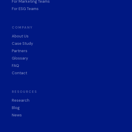
For Marketing Teams
For ESG Teams
COMPANY
About Us
Case Study
Partners
Glossary
FAQ
Contact
RESOURCES
Research
Blog
News