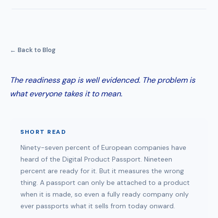
← Back to Blog
The readiness gap is well evidenced. The problem is
what everyone takes it to mean.
SHORT READ
Ninety-seven percent of European companies have
heard of the Digital Product Passport. Nineteen
percent are ready for it. But it measures the wrong
thing. A passport can only be attached to a product
when it is made, so even a fully ready company only
ever passports what it sells from today onward.