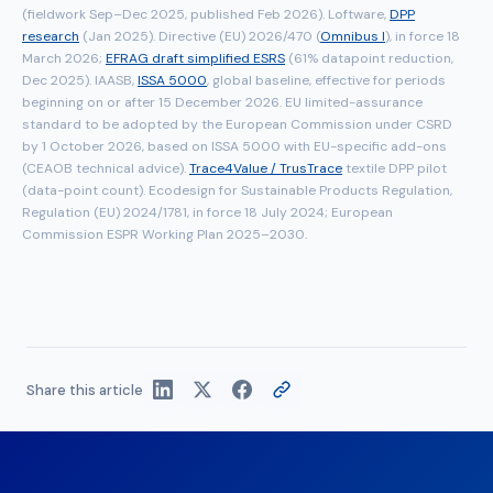
(fieldwork Sep–Dec 2025, published Feb 2026). Loftware,
DPP
research
(Jan 2025). Directive (EU) 2026/470 (
Omnibus I
), in force 18
March 2026;
EFRAG draft simplified ESRS
(61% datapoint reduction,
Dec 2025). IAASB,
ISSA 5000
, global baseline, effective for periods
beginning on or after 15 December 2026. EU limited-assurance
standard to be adopted by the European Commission under CSRD
by 1 October 2026, based on ISSA 5000 with EU-specific add-ons
(CEAOB technical advice).
Trace4Value / TrusTrace
textile DPP pilot
(data-point count). Ecodesign for Sustainable Products Regulation,
Regulation (EU) 2024/1781, in force 18 July 2024; European
Commission ESPR Working Plan 2025–2030.
Share this article