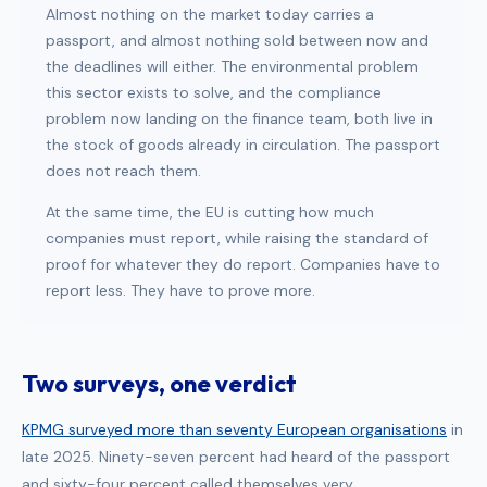
Almost nothing on the market today carries a
passport, and almost nothing sold between now and
the deadlines will either. The environmental problem
this sector exists to solve, and the compliance
problem now landing on the finance team, both live in
the stock of goods already in circulation. The passport
does not reach them.
At the same time, the EU is cutting how much
companies must report, while raising the standard of
proof for whatever they do report. Companies have to
report less. They have to prove more.
Two surveys, one verdict
KPMG surveyed more than seventy European organisations
in
late 2025. Ninety-seven percent had heard of the passport
and sixty-four percent called themselves very