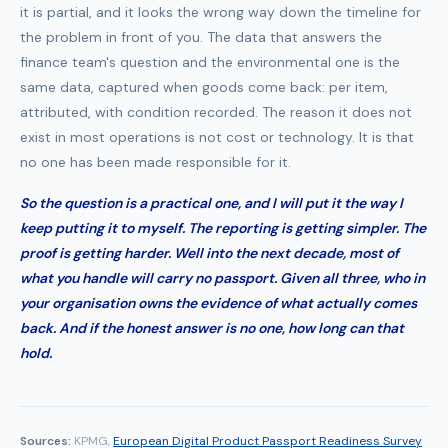
it is partial, and it looks the wrong way down the timeline for
the problem in front of you. The data that answers the
finance team's question and the environmental one is the
same data, captured when goods come back: per item,
attributed, with condition recorded. The reason it does not
exist in most operations is not cost or technology. It is that
no one has been made responsible for it.
So the question is a practical one, and I will put it the way I
keep putting it to myself. The reporting is getting simpler. The
proof is getting harder. Well into the next decade, most of
what you handle will carry no passport. Given all three, who in
your organisation owns the evidence of what actually comes
back. And if the honest answer is no one, how long can that
hold.
Sources:
KPMG,
European Digital Product Passport Readiness Survey