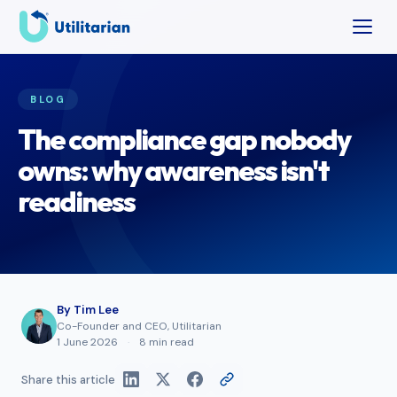
BLOG
The compliance gap nobody
owns: why awareness isn't
readiness
By
Tim Lee
Co-Founder and CEO, Utilitarian
1 June 2026
·
8 min read
Share this article