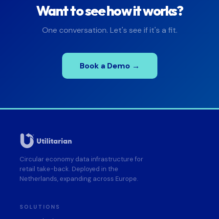
Want to see how it works?
One conversation. Let's see if it's a fit.
Book a Demo →
Circular economy data infrastructure for
retail take-back. Deployed in the
Netherlands, expanding across Europe.
SOLUTIONS